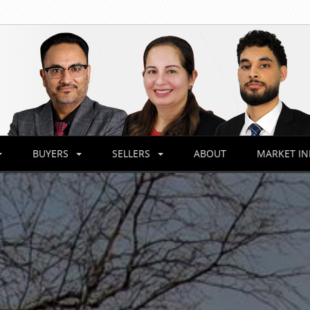
BUYERS
SELLERS
ABOUT
MARKET I