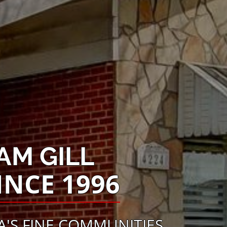
AM GILL
INCE 1996
'S FINE COMMUNITIES