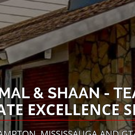
AMAL & SHAAN - TE
ATE EXCELLENCE S
AMPTON, MISSISSAUGA AND GTA