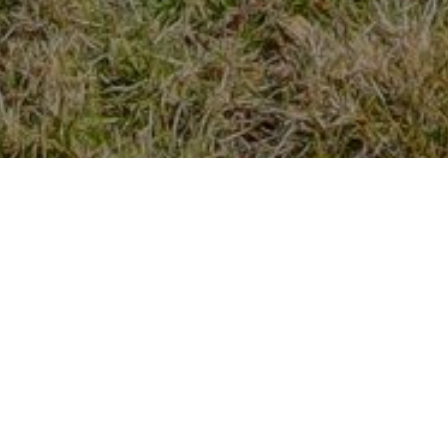
FEATURED LISTINGS