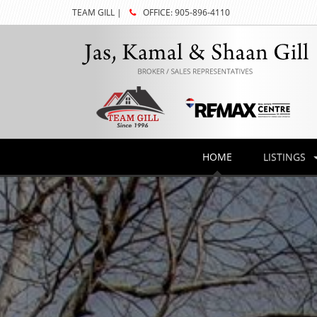
TEAM GILL |
OFFICE: 905-896-4110
HOME
LISTINGS