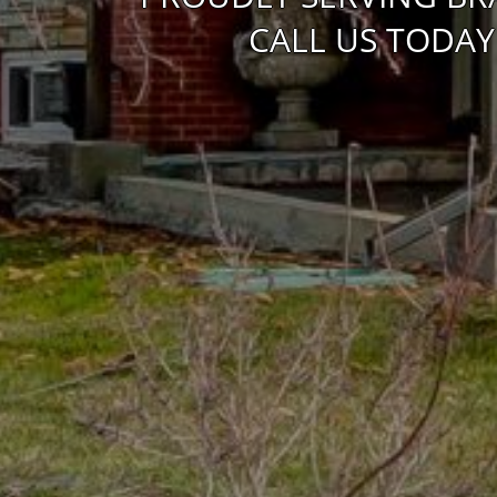
CALL US TODAY