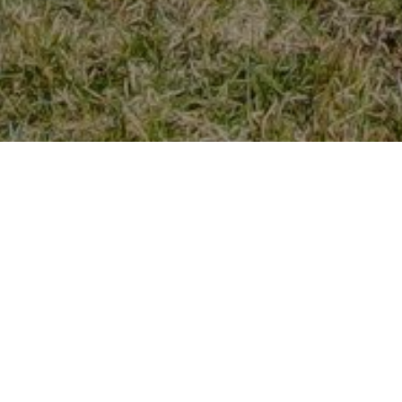
Previous