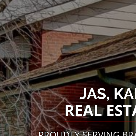
JAS, K
REAL EST
PROUDLY SERVING BR