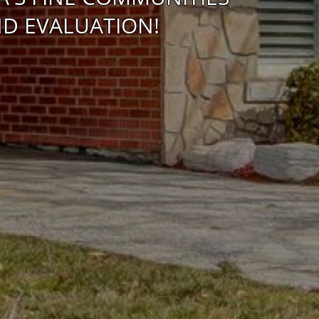
D EVALUATION!