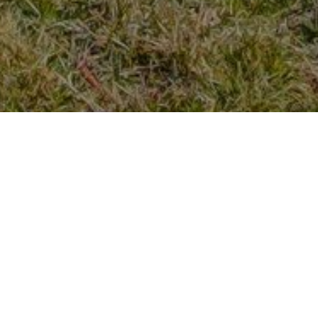
Previous