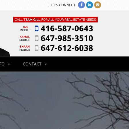
LET'S CONNECT
NFO
CONTACT