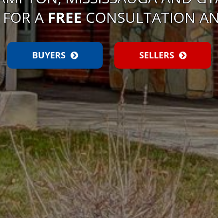
 FOR A
FREE
CONSULTATION AN
BUYERS
SELLERS