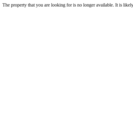
The property that you are looking for is no longer available. It is lik