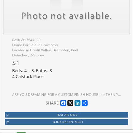
Ref# W13547030
Home For Sale In Brampton
Located in Credit Valley, Brampton, Peel
Detached, 2-Storey
$1
Beds: 4 + 3, Baths: 8
4 Calstock Place
ARE YOU DREAMING FOR A CUSTOM FINISH HOUSE-->> THEN YOUR SEARCH ENDS HERE-->>Rare Opportunity To Own A Fully Reimagined Luxury Home In Prestigious Credit Valley! Offering Approx. 7,000 Sq. Ft. Of Total Living Space WITH 4+3 BR & 8 BATH This Exceptional Residence Has Been Extensively Renovated From Top To Bottom With Premium Custom Finishes, Delivering The Feel Of A Brand-New Custom Home. Situated On A Premium 75-Ft Frontage With A 3-Car Garage, This Home Features Extensive Custom Millwork, Elegant Crown Moulding With Integrated Cove Lighting, Designer LED Lighting, Hardwood Flooring Throughout The Main & Second Floors, And A Stunning Modern Chef's Kitchen With High-End Cabinetry & Premium Finishes. Every Bathroom Has Been Completely Redesigned With Luxury Fixtures & Imported Large-Format Polished Porcelain Tiles. The Professionally Finished LEGAL Basement Offers Outstanding Value With A Legal 2-Bedroom Apartment Plus A Separate Owner's Retreat Featuring A Media Room, Huge Recreation Room & 3 Full Bathrooms. The Upper Level Includes 4 Luxuriously Finished Bathrooms. Exterior Features Include Premium Interlocking In The Front & Backyard, Enhancing Both Curb Appeal & Outdoor Living. Located In One Of Brampton's Most Desirable Communities, Close To Top-Rated Schools, Parks, Golf Courses, Shopping, Mount Pleasant GO Station, Public Transit, And Highways 401, 407 & 410. Home Is Currently Undergoing Final Stages Of Renovation, Offering The Successful Buyer A Rare Opportunity To Personalize Select Finishes Before Completion. A One-Of-A-Kind Luxury Residence That Perfectly Blends Modern Design, Exceptional Craftsmanship & Outstanding Income Potential.
Facebook
X
LinkedIn
Share
SHARE
FEATURE SHEET
BOOK APPOINTMENT