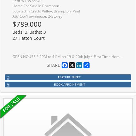
Ref# W13572240
Home For Sale In Brampton
Located in Credit Valley, Brampton, Peel
Att/Row/Townhouse, 2-Storey
$789,000
Beds: 3, Baths: 3
27 Hatton Court
OPEN HOUSE * 2PM to 4 PM on 19 & 20th July * First Time Home Buyers Dream Home In Credit Valley* SUPER BRIGHT Freehold End Unit Townhouse With A Semi Detached Feel * Welcome To This Spacious And Beautifully Maintained Home In One Of Brampton's Most Sought After Communities * Built In 2013 And Proudly Owned By The Original Owners * Move In Ready With Modern Finishes, Functional Layout, Lots Of Windows For NATURAL LIGHT And Excellent Long Term Value * HOUSE FEATURES * From The Moment You Enter, The Home Feels Open, Warm And Inviting With A High Ceiling Near The Front Entrance And Beautiful Natural Light Flowing From East To South And West Throughout The Day * Main Floor Features 9 Ft Ceilings, Smooth Ceilings, Hardwood Flooring, Oak Stairs And A Bright Open Concept Layout * Separate Living, Dining And Family Areas Offer Perfect Space For Everyday Living And Entertaining * Modern Kitchen Features A Pantry, Stainless Steel Appliances, Stone Countertops And Opens To The Large Family Room With Walkout To The Backyard * Upstairs Offers 3 Spacious Bedrooms And 2 Full Bathrooms * Primary Bedroom Includes Walk In Closet, 4 Piece Ensuite And Good View With No House Directly In Front * 2nd Floor Loft With Window, Perfect For Home Office, Playroom, Prayer Room, Reading Area Or Kids' Study Space* Basement Offers Excellent Future Potential For Additional Living Space Or Possible Basement Apartment * LOT AND PRIVACY * Rare End Unit With 25 Ft Wide Big Lot, No Neighbour On The Left Side And A Semi Detached Feel * Quiet Child Safe Court With Church Parking Across The Street, Offering Open Views, Extra Privacy And A Peaceful Feel * PRIME LOCATION * Steps To Plaza, Grocery, Doctors, Dentist, Schools, Parks, Trails, Daycare, Transit, Community Centres, Starbucks And More * Easy Access To Highways 407 And 401 * NO RENTAL EQUIPMENT * BRIGHT * Spacious * Freehold * End Unit * Move In Ready * Modern Finishes * Book Your Private Showing Today Before This Beautiful Home Is Sold *
Facebook
X
LinkedIn
Share
SHARE
FEATURE SHEET
BOOK APPOINTMENT