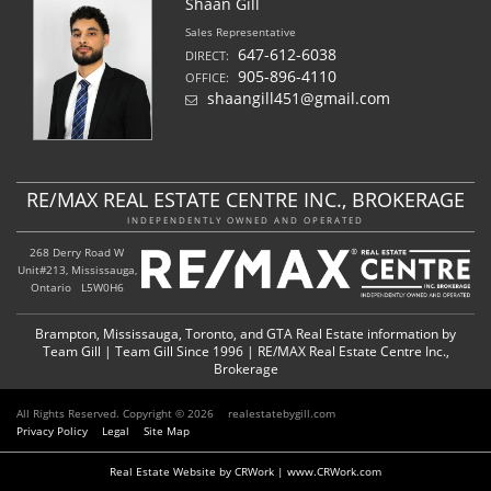
Shaan Gill
Sales Representative
647-612-6038
DIRECT:
905-896-4110
OFFICE:
shaangill451@gmail.com
RE/MAX REAL ESTATE CENTRE INC., BROKERAGE
INDEPENDENTLY OWNED AND OPERATED
268 Derry Road W
Unit#213, Mississauga,
Ontario L5W0H6
Brampton, Mississauga, Toronto, and GTA Real Estate information by
Team Gill | Team Gill Since 1996 | RE/MAX Real Estate Centre Inc.,
Brokerage
All Rights Reserved. Copyright © 2026
realestatebygill.com
Privacy Policy
Legal
Site Map
Real Estate Website by CRWork | www.CRWork.com