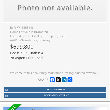
Ref# W13568146
Home For Sale In Brampton
Located in Credit Valley, Brampton, Peel
Att/Row/Townhouse, 3-Storey
$699,800
Beds: 3 + 1, Baths: 4
78 Aspen Hills Road
Welcome to this beautifully maintained, freshly painted townhome offering approximately 1,768 sq. ft. above grade (as per MPAC) and backing onto a tranquil ravine, providing exceptional privacy and picturesque views.The main level features a bright and inviting family room with large windows, a walk-out to a private deck overlooking the ravine, a convenient 2-piece powder room, a laundry area, and direct access to the garage.The second level showcases a modern kitchen with a breakfast area and walk-out to a second deck, perfect for enjoying your morning coffee. The spacious living and dining room features hardwood flooring, 9-foot ceilings, an upgraded oak staircase, and beautiful ravine views, creating an ideal space for both everyday living and entertaining.The third level offers 3 generous bedrooms and 2 full bathrooms, including a spacious primary bedroom with a walk-in closet and a private ensuite bathroom.Located in a highly desirable, family-friendly neighbourhood, this home offers plenty of visitor parking, a children's playground, and low maintenance fees. Enjoy the convenience of being just steps from schools, parks, public transit, shopping plazas, and with quick access to Highways 407 and 401.Please note: The photographs were taken while the property was tenant occupied. The home is now vacant and all furniture shown in the photos has been removed.
Facebook
X
LinkedIn
Share
SHARE
FEATURE SHEET
BOOK APPOINTMENT