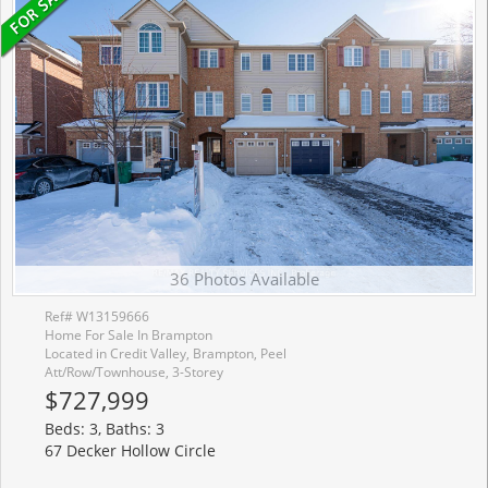
36 Photos Available
Ref# W13159666
Home For Sale In Brampton
Located in Credit Valley, Brampton, Peel
Att/Row/Townhouse, 3-Storey
$727,999
Beds: 3, Baths: 3
67 Decker Hollow Circle