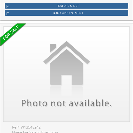
FEATURE SHEET
BOOK APPOINTMENT
Ref# W13548242
Home For Sale In Brampton