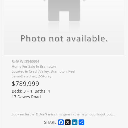
Ref# W13540994
Home For Sale In Brampton
Located in Credit Valley, Brampton, Peel
Semi-Detached, 2-Storey
$789,999
Beds: 3 + 1, Baths: 4
17 Dawes Road
Look no further!! Don't miss this gem in the neighbourhood. Location! Location! This Stunning semi-detached home is move in ready and situated in a very desirable neighborhood. this Home features A spacious layout, Family sized eat-in kitchen, 3 generous sized bedrooms, finished basement with bedroom and full bath and 4 cars parking. Freshly painted, Close to all major amenities including highways, schools, go station and much much more!
Facebook
X
LinkedIn
Share
SHARE