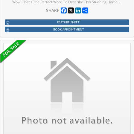
Wow! That's The Perfect Word To Describe This Stunning Home! Yes, It's Priced Right! This Is The Perfect Opportunity To Own A Charming And Meticulously Upgraded 3+1 Bedroom Modern Home, Maximizing Curb Appeal And Parking Convenience. From The Moment You Step Inside, You'll Be Captivated By The Luxurious Upgrades That Make This Home A Standout. The Walk-Out Family Room Is Bathed In Natural Light, Creating A Welcoming And Open Atmosphere Perfect For Entertaining Or Relaxing! The Family-Sized Kitchen Is A Chef's Dream With Ample Quartz Countertops, Backsplash And Extensive Cabinetry, Offering More Than Enough Space For Meal Preparation And Storage. This Kitchen Truly Is The Heart Of The Home. The Master Bedroom Is A Retreat In Itself, Boasting A Private 4-Piece Ensuite And A Spacious Walk-In Closet, Ensuring You Have All The Storage And Comfort You Need. The Bright And Spacious Additional Bedrooms, Helping This Home Maintain Its Pristine Beauty For Years To Come! The Upgrades Throughout This Home Have Been Carefully Selected To Deliver A Modern And Luxurious Living Experience That Will Impress Even The Most Discerning Buyers. Every Detail, From The Flooring To The Lighting, Has Been Thoughtfully Executed To Enhance Both The Functionality And Aesthetic Appeal Of This Incredible Property! Location Is Everything, And This Home Checks That Box Too! It's Conveniently Located Near Highways And Mississauga Border, Making It An Ideal Choice For Commuters Looking For Easy Access To Public Transportation. You'll Also Be Surrounded By Parks, Schools, And Shopping, Making This Home The Perfect Blend Of Convenience, Comfort, And Style! This Fully Upgraded Townhome Is Not Just A House, But A Lifestyle. Whether You're A Growing Family Or A Young Professional, This Is A Must-See Property In A Prime Location That Offers Both Luxury And Convenience.
Facebook
X
LinkedIn
Share
SHARE
FEATURE SHEET
BOOK APPOINTMENT