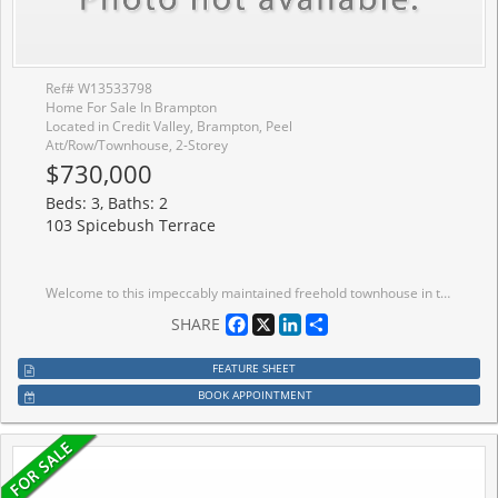
Ref# W13533798
Home For Sale In Brampton
Located in Credit Valley, Brampton, Peel
Att/Row/Townhouse, 2-Storey
$730,000
Beds: 3, Baths: 2
103 Spicebush Terrace
Welcome to this impeccably maintained freehold townhouse in the highly desirable Credit Valley Community. Featuring 3 spacious bedrooms, 2 bathrooms, and a thoughtfully designed layout, this move-in-ready home is perfect for families, professionals, and first-time home buyers alike. Enjoy carpet-free living throughout the entire home, offering a modern look and easy maintenance. Pride of ownership is evident in every room, making this property truly turnkey. The unfinished basement provides endless possibilities for future expansion, whether you envision a recreation room, home office, gym, or additional living space Conveniently located just minutes from Mount Pleasant GO Station, top-rated schools, parks, shopping, and all essential amenities, this home offers the perfect blend of comfort and convenience. Don't miss this exceptional opportunity to own a beautifully cared-for freehold townhouse in one of Brampton's most sought-after neighbourhoods. Book your private showing today!
Facebook
X
LinkedIn
Share
SHARE
FEATURE SHEET
BOOK APPOINTMENT