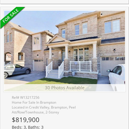
30 Photos Available
Ref# W13217256
Home For Sale In Brampton
Located in Credit Valley, Brampton, Peel
Att/Row/Townhouse, 2-Storey
$819,900
Beds: 3, Baths: 3