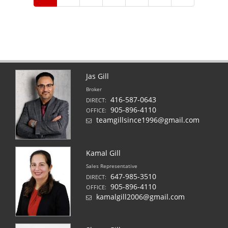
Jas Gill
Broker
416-587-0643
DIRECT:
905-896-4110
OFFICE:
teamgillsince1996@gmail.com
Kamal Gill
Sales Representative
647-985-3510
DIRECT:
905-896-4110
OFFICE:
kamalgill2006@gmail.com