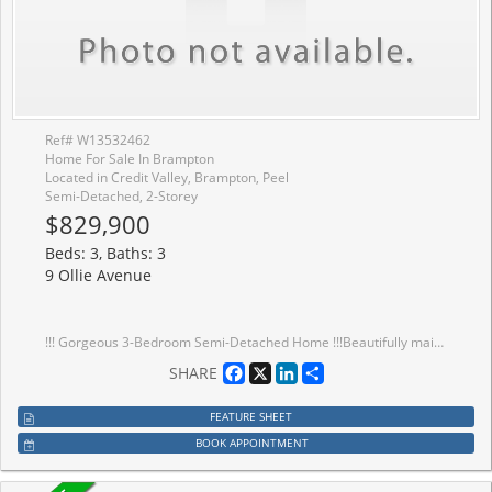
Ref# W13532462
Home For Sale In Brampton
Located in Credit Valley, Brampton, Peel
Semi-Detached, 2-Storey
$829,900
Beds: 3, Baths: 3
9 Ollie Avenue
!!! Gorgeous 3-Bedroom Semi-Detached Home !!!Beautifully maintained 3-bedroom semi-detached home featuring a spacious and functional layout with separate living and family rooms on the main floor. Freshly painted throughout, this bright and inviting home offers three generous-sized bedrooms, including a primary bedroom with a private 4-piece ensuite. Convenient second-floor laundry and a full family-sized kitchen with stainless steel appliances make this home perfect for comfortable family living.Enjoy 3-car parking with no sidewalk, providing extra convenience. Ideally located within walking distance to schools, parks, and other everyday amenities.
Facebook
X
LinkedIn
Share
SHARE
FEATURE SHEET
BOOK APPOINTMENT