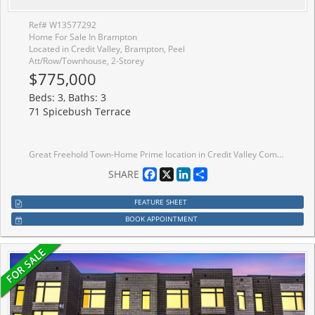
Ref# W13577292
Home For Sale In Brampton
Located in Credit Valley, Brampton, Peel
Att/Row/Townhouse, 2-Storey
$775,000
Beds: 3, Baths: 3
71 Spicebush Terrace
Great Freehold Town-Home Prime location in Credit Valley Community . Stop Your Search, Amazing And Affordable 3 Bedroom Townhome In A Quite, Family-Friendly Neighbourhood! Well Maintained And Ready To Move In! Beautiful Bright & Spacious Freehold Town! With Parks & Schools In The Immediate Area, An Incredible Place To Raise A Family! Meticulously Maintained By Owners, 3 Bedroom, 3 Washroom House. Walking Distance To Transit, Park, Schools, Eat-In Kitchen Every Inch Has Been Cared For! Plenty Of Upgrades
Facebook
X
LinkedIn
Share
SHARE
FEATURE SHEET
BOOK APPOINTMENT