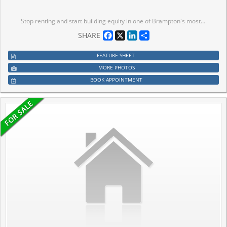
Stop renting and start building equity in one of Brampton's most desirable neighbourhoods. 30 Wasaga delivers approx 1,700 sq ft of turnkeyliving - hardwood floors, granite kitchen, stainless appliances, ensuite primary - nothing to renovate, nothing to fix. Just move in. This is the homeyou've been saving for, in the neighbourhood you actually want to be in. Priced for first-time buyers who don't want to compromise.
Facebook
X
LinkedIn
Share
SHARE
FEATURE SHEET
MORE PHOTOS
BOOK APPOINTMENT