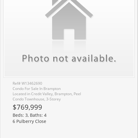
Ref# W13462690
Condo For Sale In Brampton
Located in Credit Valley, Brampton, Peel
Condo Townhouse, 3-Storey
$769,999
Beds: 3, Baths: 4
6 Pulberry Close