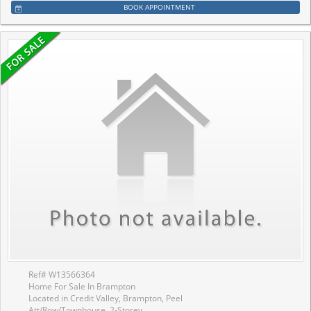
BOOK APPOINTMENT
Ref# W13566364
Home For Sale In Brampton
Located in Credit Valley, Brampton, Peel
Att/Row/Townhouse, 2-Storey