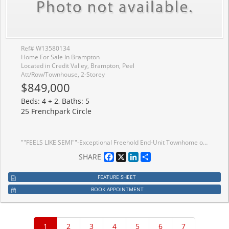
Ref# W13580134
Home For Sale In Brampton
Located in Credit Valley, Brampton, Peel
Att/Row/Townhouse, 2-Storey
$849,000
Beds: 4 + 2, Baths: 5
25 Frenchpark Circle
""FEELS LIKE SEMI""-Exceptional Freehold End-Unit Townhome on a premium Corner Lot that feels like a Semi-Detached Home, offering approximately 1,814 Sq. Ft. of Living Space. This beautifully maintained property features 4 Spacious Bedrooms and 3 Washrooms Above Grade, plus a Finished Basement with Separate Entrance, 2 rooms, and 2 Full Washrooms. Enjoy an Upgraded Kitchen with Quartz Countertops, Large Centre Island, Backsplash, Stainless Steel Appliances, and Gas Range. Additional highlights include No Carpet Throughout, Upper-Level Laundry, Direct Garage Access, Extended Driveway, and a private backyard with 2 Garden Sheds. Ideally located in a family-friendly Brampton neighbourhood close to schools, parks, shopping, transit, and all major amenities.
Facebook
X
LinkedIn
Share
SHARE
FEATURE SHEET
BOOK APPOINTMENT