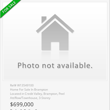
Ref# W13549100
Home For Sale In Brampton
Located in Credit Valley, Brampton, Peel
Att/Row/Townhouse, 3-Storey
$699,000