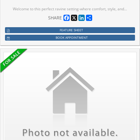
Welcome to this perfect ravine setting-where comfort, style, and nature come together in a beautifully appointed townhouse located in one of Brampton's most desirable family-friendly communities. This spacious home offers a bright, open-concept layout designed for modern living and effortless entertaining. The sleek kitchen features stainless steel appliances, ample cabinetry, and a cozy breakfast area that flows seamlessly to the backyard. Step outside to your private back deck and take in peaceful ravine views, offering exceptional privacy, lush greenery, and a serene natural backdrop rarely found in townhouse living. Upstairs, you'll find generously sized, light-filled bedrooms with excellent closet space throughout, providing comfort and functionality for the entire family. Ideally located close to top-rated schools, parks, shopping, restaurants, and public transit, this home delivers unmatched convenience in a vibrant, well-connected neighborhood. Perfect for families or professionals seeking a move-in-ready home that blends lifestyle, location, and a premium ravine setting.
Facebook
X
LinkedIn
Share
SHARE
FEATURE SHEET
BOOK APPOINTMENT