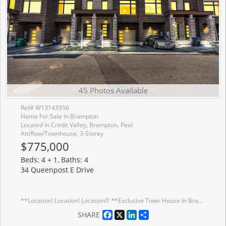
45 Photos Available
Ref# W13143956
Home For Sale In Brampton
Located in Credit Valley, Brampton, Peel
Att/Row/Townhouse, 3-Storey
$775,000
Beds: 4 + 1, Baths: 4
34 Queenpost E Drive
**Location! Location! Location!!! **Exclusive Town House In Brampton**Backing Onto Ravine Lot** Extensive Landscaping That Surrounds The Scenic Countryside. This Neighborhood Is Surrounded By Ravine On All Sides With Large Front And Backyard. Only 43 Homes In Entire Development In An Exclusive Court. Ready For Occupancy. Endless Amenities & Activities Across The City Of Brampton. Close Access To Hwy 407, Main Road. Smooth Ceiling Throughout Ground, Main And Upper Floor. POTL fee 168$
Facebook
X
LinkedIn
Share
SHARE