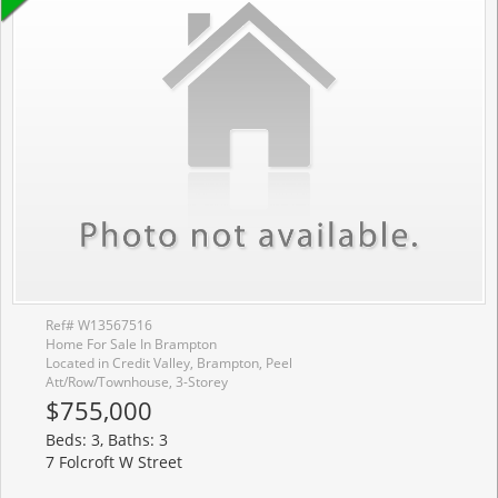
Ref# W13567516
Home For Sale In Brampton
Located in Credit Valley, Brampton, Peel
Att/Row/Townhouse, 3-Storey
$755,000
Beds: 3, Baths: 3
7 Folcroft W Street