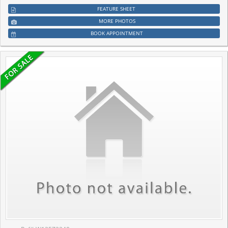
FEATURE SHEET
MORE PHOTOS
BOOK APPOINTMENT