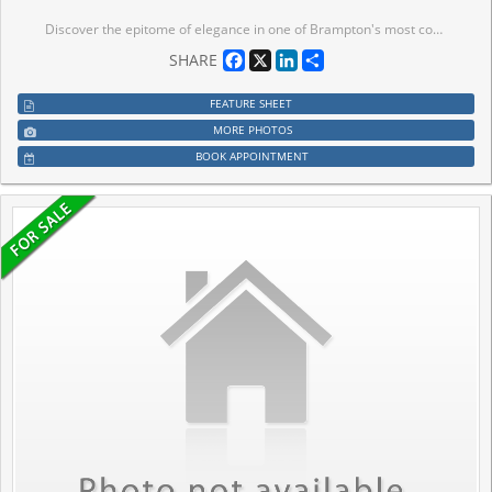
Discover the epitome of elegance in one of Brampton's most coveted neighborhoods. This impeccably maintained freehold townhouse is ideally situated just steps from Mt. Pleasant GO Station, offering unparalleled convenience for commuters.The main floor features a generously sized formal family room that opens seamlessly to a private patio-perfect for entertaining or relaxing in style. The second floor boasts a sophisticated open-concept living and dining area, enhanced with ambient pot lighting, alongside a chef's dream kitchen complete with stainless steel appliances, stylish backsplash, and a formal breakfast nook.Upstairs, the expansive master suite offers a luxurious 4-piece ensuite and a spacious walk-in closet, accompanied by two additional well-proportioned bedrooms. Elegant laminate flooring graces the main and second floors, while main-floor laundry and direct access to the garage provide effortless functionality. Prime location close to scenic trails, parks, top-rated schools, upscale restaurants, fitness centers, retail destinations, and gourmet markets. Perfect for commuters with Mt. Pleasant GO Station just minutes away. Experience refined living in a home that truly has it all. Brand New Owned Furnace, AC & Hot Water Tank (2025) New Carpet throughout (2026) (New Paint 2026)
Facebook
X
LinkedIn
Share
SHARE
FEATURE SHEET
MORE PHOTOS
BOOK APPOINTMENT