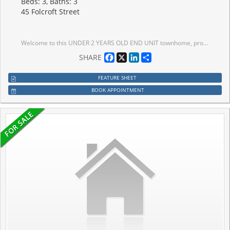
Beds: 3, Baths: 3
45 Folcroft Street
Welcome to this UNDER 2 YEARS OLD END UNIT townhome, proudly offered the ORIGINAL OWNERS, located in the highly sought-after CREDIT VALLEY NEIGHBOURHOOD. Offering almost 1900 SQ. FT. of thoughtfully designed living space, this exceptional home features NO REAR NEIGHBOURS and breathtaking FULL RAVINE VIEWS. This move-in-ready residence combines modern elegance, premium upgrades, and exceptional privacy in one of Brampton's most desirable family-friendly communities. Enjoy the convenience of a PRIVATE DRIVEWAY, DIRECT GARAGE ACCESS, and AMPLE VISITOR SURFACE PARKING.The bright open-concept main floor features 9 FT CEILINGS, UPGRADED PORCELAIN TILE FLOORING, an upgraded staircase with IRON PICKETS, expansive windows that flood the home with natural light, and spacious living and dining areas perfect for entertaining. The CHEF-INSPIRED KITCHEN is beautifully upgraded with QUARTZ COUNTERTOPS, premium STAINLESS STEEL APPLIANCES, custom cabinetry, and a large centre island, creating the perfect space for everyday living.The versatile ground-level den offers the ideal space for a home office, family room, or flex space, with access to the backyard overlooking the tranquil ravine-perfect for enjoying your morning coffee or relaxing in complete privacy.Upstairs offers 3 SPACIOUS BEDROOMS and 3 BATHROOMS, including a luxurious primary suite with a walk-in closet and a spa-inspired ensuite. .Conveniently located just minutes from TOP-RATED SCHOOLS, scenic parks, shopping, transit, and MOUNT PLEASANT GO STATION, this exceptional home offers the perfect blend of luxury, nature, and convenience. A rare opportunity to own an extensively upgraded townhome with FULL RAVINE VIEWS, premium finishes, and exceptional parking in the prestigious CREDIT VALLEY COMMUNITY.
Facebook
X
LinkedIn
Share
SHARE
FEATURE SHEET
BOOK APPOINTMENT