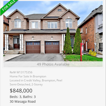
49 Photos Available
Ref# W13175356
Home For Sale In Brampton
Located in Credit Valley, Brampton, Peel
Semi-Detached, 2-Storey
$848,000
Beds: 3, Baths: 3
30 Wasaga Road