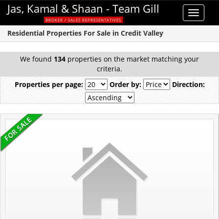
Jas, Kamal & Shaan - Team Gill
Toggle
BROKER / SALES REPRESENTATIVES
navigat
Residential Properties For Sale in Credit Valley
We found
134
properties on the market matching your
criteria.
Properties per page:
Order by:
Direction: