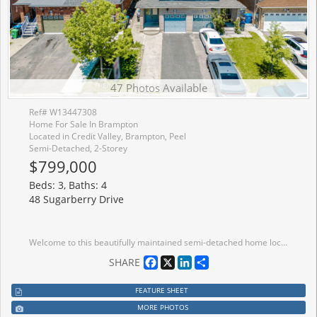
47 Photos Available
Ref# W13447308
Home For Sale In Brampton
Located in Credit Valley, Brampton, Peel
Semi-Detached, 2-Storey
$799,000
Beds: 3, Baths: 4
48 Sugarberry Drive
Welcome to this beautifully maintained semi-detached home located in one of the most desirable communities of Credit Valley - perfect for growing families! This spacious 3-bedroom home features a grand double door entrance, elegant layout, and tons of natural light throughout. Enjoy a modern eat-in kitchen, second floor laundry, access from garage to the house, extended driveway, and a fully fenced backyard ideal for entertaining and family gatherings. The large primary bedroom offers a walk-in closet and private ensuite bath. Freshly painted with newly renovated bathrooms, this home is move-in ready! The fully finished basement comes with a separate entrance and separate laundry, featuring a studio/1-bedroom apartment - ideal for in-laws or potential rental income. Conveniently located close to parks, schools, shopping plazas, transit, Walmart, gas stations ,and all major amenities. A fantastic opportunity to own a beautiful family home in a prime Brampton location
Facebook
X
LinkedIn
Share
SHARE
FEATURE SHEET
MORE PHOTOS