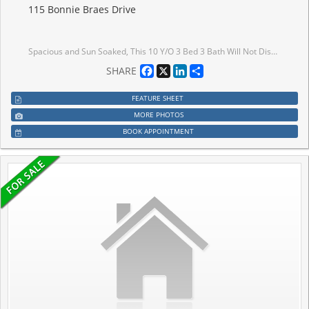
115 Bonnie Braes Drive
Spacious and Sun Soaked, This 10 Y/O 3 Bed 3 Bath Will Not Disappoint. Gleaming Ebony Hardwood Throughout the Dining, Hallway and Living Room with Pot Lighting, 2 Pc Bathroom and Walk in from Garage on Main Level, Kitchen Island with Pendant Lights, Quarts Countertops and Stainless Steel Appliances Overlook the Living Room for Easy Entertaining Including a Walk Out to the Well Sized Fully Fenced in Yard, Privacy for Gatherings or Comfortable / Safe Containment for Pets. Unfinished Basement to Create Your Own Space. Well Maintained 2nd Floor Wide Broadloom, Two Full Baths, Huge Windows for LOTS of Sunlight and Primary Features a Walk In Closet. This Space is Sure to Impress.
Facebook
X
LinkedIn
Share
SHARE
FEATURE SHEET
MORE PHOTOS
BOOK APPOINTMENT