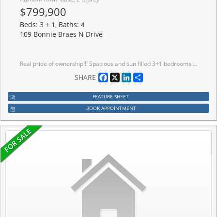
$799,900
Beds: 3 + 1, Baths: 4
109 Bonnie Braes N Drive
Real pride of ownership!!! Spacious and sun filled 3+1 bedrooms town house with legally finished basement in the highly desirable credit valley area of Brampton. Gleaming hardwood on main floor with great functional open concept layout Sep living, family, and dining room with updated kitchen s/s appliances, quartz kitchen counter top and oak staircase leads to 3 spacious bedrooms and lots of sun light with master ensuite and walk-in closet, convenient upstairs laundry, new pot lights and newly painted. The legally finished basement with one bedroom, rec room and full bath is adding bonus in this beauty. Very functional living spaces and a desirable location in a family oriented community, steps to school, plaza and HWY. This home offers the perfect blend of comfort, convenience and value. First Time sale by original owners!!!
Facebook
X
LinkedIn
Share
SHARE
FEATURE SHEET
BOOK APPOINTMENT