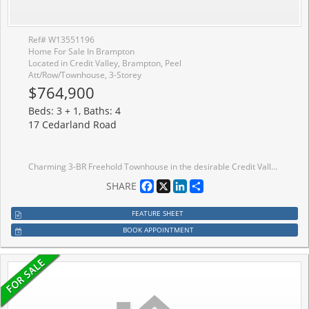
Ref# W13551196
Home For Sale In Brampton
Located in Credit Valley, Brampton, Peel
Att/Row/Townhouse, 3-Storey
$764,900
Beds: 3 + 1, Baths: 4
17 Cedarland Road
Charming 3-BR Freehold Townhouse in the desirable Credit Valley neighbourhood is ideal for first-time buyers or investors. The open-concept Living and Dining areas are filled with natural light, creating a welcoming atmosphere. Beautiful Hardwood floors flow throughout the main and second levels. The spacious Living Room. The Eat-In Kitchen includes a convenient centre island and access to the balcony for relaxing and outdoor enjoyment. The Master Bedroom offers a walk-in closet and a 4-piece en-suite. Two additional generously sized bedrooms provide ample space. Plus, enjoy the privacy of no homes across the street, enhancing your tranquil living experience. The ground floor is equipped with a self-contained studio unit and a complete sleeping area, with a full washroom, a small kitchenette counter, and a fridge. It is separate from the main unit and studio rental potential. It is separate from the main unit, rental possibilities.
Facebook
X
LinkedIn
Share
SHARE
FEATURE SHEET
BOOK APPOINTMENT