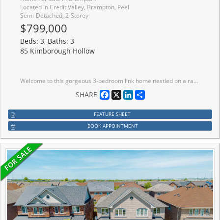
Located in Credit Valley, Brampton, Peel
Semi-Detached, 2-Storey
$799,000
Beds: 3, Baths: 3
85 Kimborough Hollow
Welcome to this gorgeous 3-bedroom link home nestled on a ravine lot in the highly sought-after Credit Valley community of Brampton. Perfectly designed for modern family living, this beautifully maintained home offers a bright open-concept layout with spacious principal rooms, elegant finishes, and plenty of natural light throughout. The main floor features a stylish kitchen with stainless steel appliances, ample cabinetry, and a breakfast area overlooking the backyard - ideal for everyday living and entertaining. The inviting living and dining areas create a warm and comfortable atmosphere for family gatherings and special occasions .Upstairs, you'll find three generously sized bedrooms including a spacious primary retreat complete with a walk-in closet and ensuite bathroom. Additional bedrooms are perfect for growing families, guests, or a home office setup. Located in the heart of Credit Valley, this home is close to top-rated schools, parks, shopping, public transit, highways, and all essential amenities. A fantastic opportunity for first-time buyers, growing families, or investors looking to own in one of Brampton's most desirable neighbourhoods. Don't miss your chance to call this beautiful property your dream home - book your private showing today!
Facebook
X
LinkedIn
Share
SHARE
FEATURE SHEET
BOOK APPOINTMENT