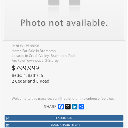
Ref# W13528098
Home For Sale In Brampton
Located in Credit Valley, Brampton, Peel
Att/Row/Townhouse, 3-Storey
$799,999
Beds: 4, Baths: 5
2 Cedarland E Road
Welcome to this massive, sun-filled end-unit townhouse feels exactly like a semi-detached boasting 4 bedrooms, 5 washrooms, and a fully finished basement.This home stands completely in a class of its own. This is the largest and most premium layout available. Designed with ultimate flexibility in mind, this rare floor plan features 3 separate builder entrances and 2 Primary Ensuites. The ground-floor bedroom suite is ideal for multi-generational living (elderly parents), a nanny suite, or premium rental income. The second luxurious primary retreat awaits on the 3rd level. Perfect for families and a goldmine for investors! Located just 10 minutes from Sheridan College. Steps to public transit, Starbucks, grocery stores, banks, parks, and walking trails.Some Pictures Virtually staged for visualization purposes.Totally turnkey, immaculately maintained, and move-in ready anytime!
Facebook
X
LinkedIn
Share
SHARE
FEATURE SHEET
BOOK APPOINTMENT