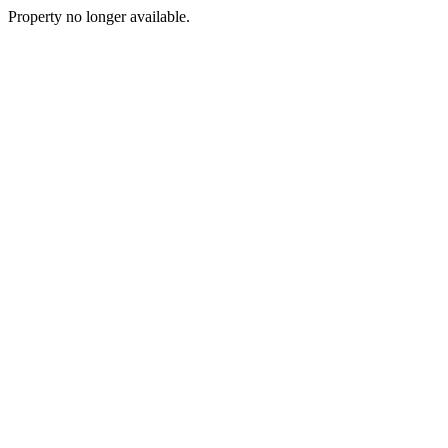
Property no longer available.